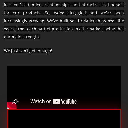
in client’s attention, relationships, and attractive cost-benefit
for our products. So, we’ve struggled and we’ve been
increasingly growing. We’ve built solid relationships over the
years, from each part of production to aftermarket, being that
our main strength.
We just can’t get enough!