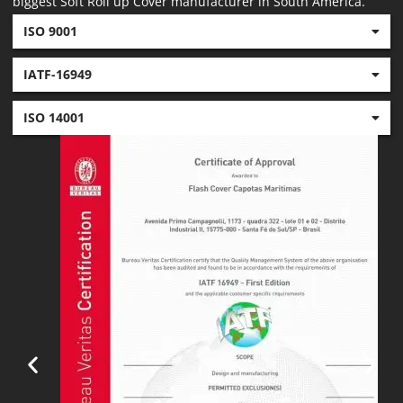
biggest Soft Roll up Cover manufacturer in South America.
ISO 9001
IATF-16949
ISO 14001