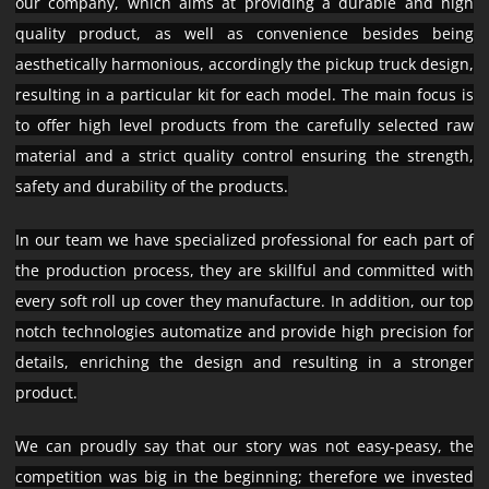
our company, which aims at providing a durable and high
quality product, as well as convenience besides being
aesthetically harmonious, accordingly the pickup truck design,
resulting in a particular kit for each model. The main focus is
to offer high level products from the carefully selected raw
material and a strict quality control ensuring the strength,
safety and durability of the products.
In our team we have specialized professional for each part of
the production process, they are skillful and committed with
every soft roll up cover they manufacture. In addition, our top
notch technologies automatize and provide high precision for
details, enriching the design and resulting in a stronger
product.
We can proudly say that our story was not easy-peasy, the
competition was big in the beginning; therefore we invested