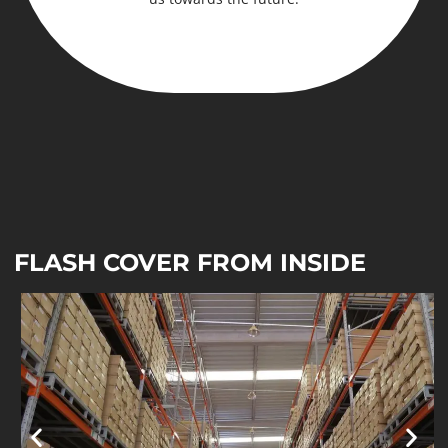
FLASH COVER FROM INSIDE