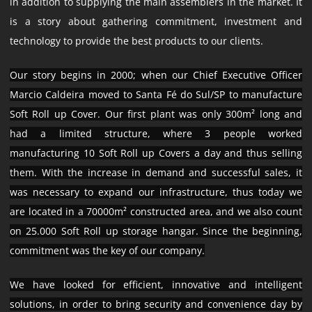
in addition to supplying the main assemblers in the market. It
is a story about gathering commitment, investment and
technology to provide the best products to our clients.
Our story begins in 2000; when our Chief Executive Officer
Marcio Caldeira moved to Santa Fé do Sul/SP to manufacture
Soft Roll up Cover. Our first plant was only 300m² long and
had a limited structure, where 3 people worked
manufacturing 10 Soft Roll up Covers a day and thus selling
them. With the increase in demand and successful sales, it
was necessary to expand our infrastructure, thus today we
are located in a 70000m² constructed area, and we also count
on 25.000 Soft Roll up storage hangar. Since the beginning,
commitment was the key of our company.
We have looked for efficient, innovative and intelligent
solutions, in order to bring security and convenience day by