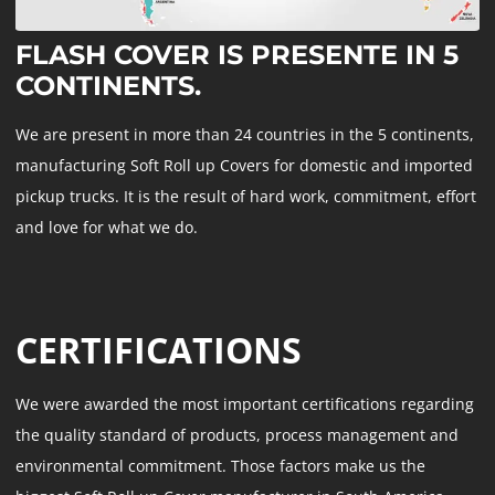
FLASH COVER IS PRESENTE IN 5
CONTINENTS.
We are present in more than 24 countries in the 5 continents,
manufacturing Soft Roll up Covers for domestic and imported
pickup trucks. It is the result of hard work, commitment, effort
and love for what we do.
CERTIFICATIONS
We were awarded the most important certifications regarding
the quality standard of products, process management and
environmental commitment. Those factors make us the