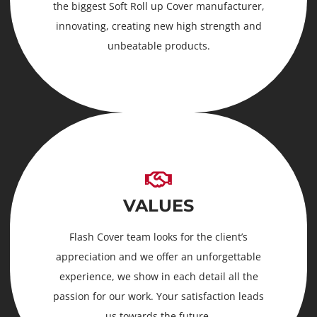
the biggest Soft Roll up Cover manufacturer,
innovating, creating new high strength and
unbeatable products.
VALUES
Flash Cover team looks for the client’s
appreciation and we offer an unforgettable
experience, we show in each detail all the
passion for our work. Your satisfaction leads
us towards the future.