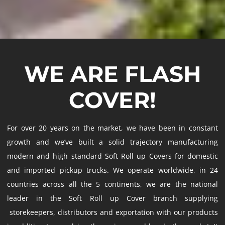
WE ARE FLASH
COVER!
For over 20 years on the market, we have been in constant
growth and we’ve built a solid trajectory manufacturing
modern and high standard Soft Roll up Covers for domestic
and imported pickup trucks. We operate worldwide, in 24
countries across all the 5 continents, we are the national
leader in the Soft Roll up Cover branch supplying
storekeepers, distributors and exportation with our products