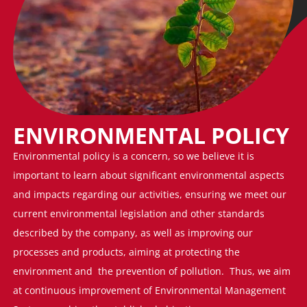
ENVIRONMENTAL POLICY
Environmental policy is a concern, so we believe it is
important to learn about significant environmental aspects
and impacts regarding our activities, ensuring we meet our
current environmental legislation and other standards
described by the company, as well as improving our
processes and products, aiming at protecting the
environment and the prevention of pollution. Thus, we aim
at continuous improvement of Environmental Management