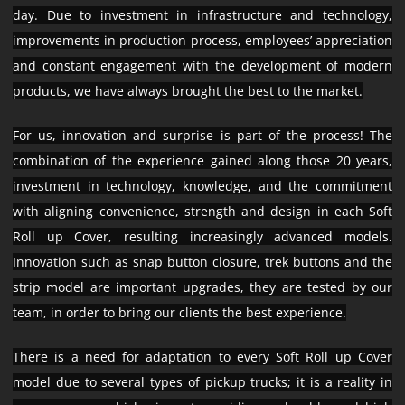
day. Due to investment in infrastructure and technology,
improvements in production process, employees’ appreciation
and constant engagement with the development of modern
products, we have always brought the best to the market.
For us, innovation and surprise is part of the process! The
combination of the experience gained along those 20 years,
investment in technology, knowledge, and the commitment
with aligning convenience, strength and design in each Soft
Roll up Cover, resulting increasingly advanced models.
Innovation such as snap button closure, trek buttons and the
strip model are important upgrades, they are tested by our
team, in order to bring our clients the best experience.
There is a need for adaptation to every Soft Roll up Cover
model due to several types of pickup trucks; it is a reality in