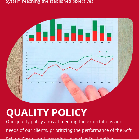
System reaching the stablished objectives.
QUALITY POLICY
Our quality policy aims at meeting the expectations and
needs of our clients, prioritizing the performance of the Soft
Roll up Covers and providing good client’s attention,