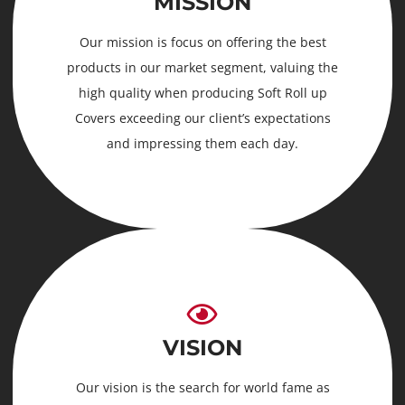
MISSION
Our mission is focus on offering the best
products in our market segment, valuing the
high quality when producing Soft Roll up
Covers exceeding our client’s expectations
and impressing them each day.
VISION
Our vision is the search for world fame as