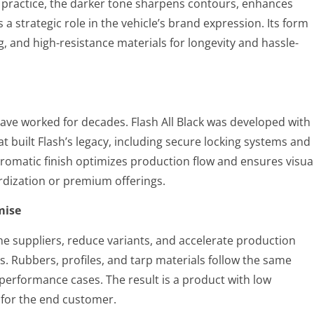
In practice, the darker tone sharpens contours, enhances
 strategic role in the vehicle’s brand expression. Its form
g, and high-resistance materials for longevity and hassle-
ave worked for decades. Flash All Black was developed with
at built Flash’s legacy, including secure locking systems and
romatic finish optimizes production flow and ensures visua
ardization or premium offerings.
mise
ine suppliers, reduce variants, and accelerate production
s. Rubbers, profiles, and tarp materials follow the same
 performance cases. The result is a product with low
 for the end customer.