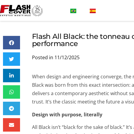
Flash All Black: the tonneau 
performance
Posted in 11/12/2025
When design and engineering converge, the resu
Black was born from this exact intersection: a
delivers a contemporary aesthetic without sac
trust. It’s the classic meeting the future a v
Design with purpose, literally
All Black isn’t “black for the sake of black.” I