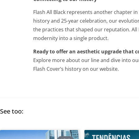
Flash All Black represents another chapter in
history and 25-year celebration, our evoluti
the practices that shaped our reputation. All
modernity into a single product.
Ready to offer an aesthetic upgrade that c
Explore more about our line and dive into ou
Flash Cover’s history on our website.
See too: