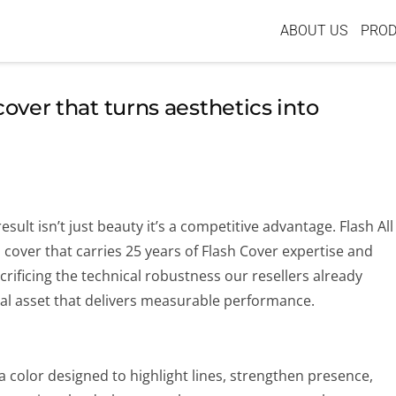
ABOUT US
PRO
cover that turns aesthetics into
lt isn’t just beauty it’s a competitive advantage. Flash All
 cover that carries 25 years of Flash Cover expertise and
rificing the technical robustness our resellers already
isual asset that delivers measurable performance.
t’s a color designed to highlight lines, strengthen presence,