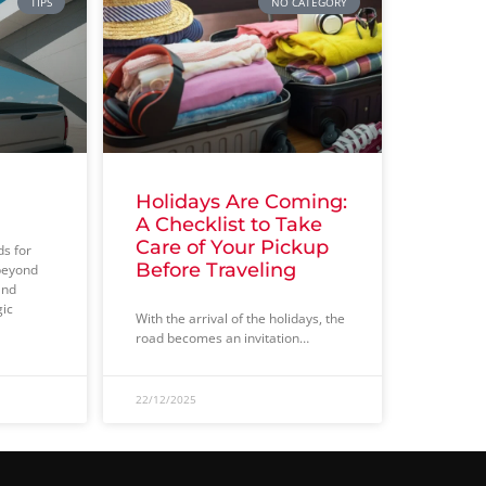
TIPS
NO CATEGORY
Holidays Are Coming:
A Checklist to Take
Care of Your Pickup
ds for
Before Traveling
beyond
and
gic
With the arrival of the holidays, the
road becomes an invitation…
22/12/2025