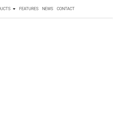
DUCTS
FEATURES
NEWS
CONTACT