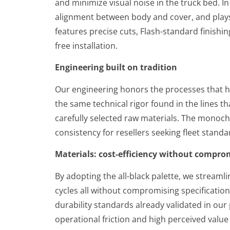
and minimize visual noise in the truck bed. 
alignment between body and cover, and plays a
features precise cuts, Flash-standard finishin
free installation.
Engineering built on tradition
Our engineering honors the processes that h
the same technical rigor found in the lines th
carefully selected raw materials. The monoch
consistency for resellers seeking fleet stand
Materials: cost-efficiency without compro
By adopting the all-black palette, we streaml
cycles all without compromising specification
durability standards already validated in our
operational friction and high perceived value