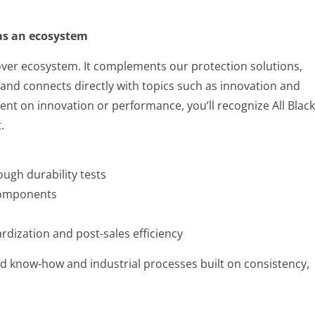
 as an ecosystem
 Cover ecosystem. It complements our protection solutions,
nd connects directly with topics such as innovation and
ntent on innovation or performance, you’ll recognize All Black
.
ough durability tests
components
dization and post-sales efficiency
ed know-how and industrial processes built on consistency,