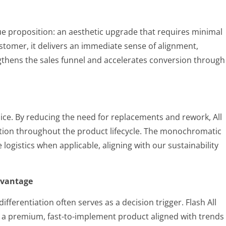
value proposition: an aesthetic upgrade that requires minimal
ustomer, it delivers an immediate sense of alignment,
gthens the sales funnel and accelerates conversion through
choice. By reducing the need for replacements and rework, All
tion throughout the product lifecycle. The monochromatic
e logistics when applicable, aligning with our sustainability
dvantage
fferentiation often serves as a decision trigger. Flash All
ng a premium, fast-to-implement product aligned with trends