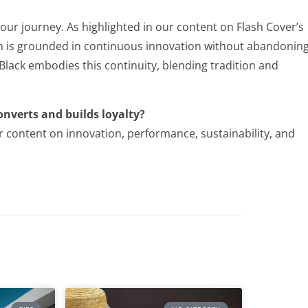
 our journey. As highlighted in our content on Flash Cover’s
on is grounded in continuous innovation without abandonin
 Black embodies this continuity, blending tradition and
onverts and builds loyalty?
r content on innovation, performance, sustainability, and