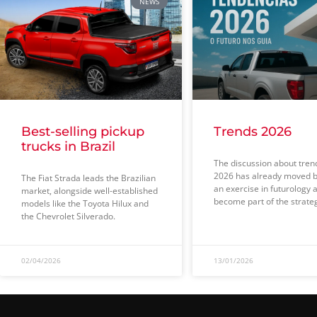
NEWS
Best-selling pickup
Trends 2026
trucks in Brazil
The discussion about tren
2026 has already moved 
The Fiat Strada leads the Brazilian
an exercise in futurology 
market, alongside well-established
become part of the strate
models like the Toyota Hilux and
the Chevrolet Silverado.
02/04/2026
13/01/2026