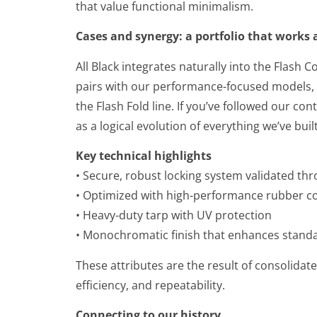
that value functional minimalism.
Cases and synergy: a portfolio that works
All Black integrates naturally into the Flash
pairs with our performance-focused models, a
the Flash Fold line. If you’ve followed our co
as a logical evolution of everything we’ve built
Key technical highlights
• Secure, robust locking system validated thr
• Optimized with high-performance rubber 
• Heavy-duty tarp with UV protection
• Monochromatic finish that enhances standar
These attributes are the result of consolidat
efficiency, and repeatability.
Connecting to our history