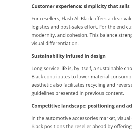
Customer experience: simplicity that sells
For resellers, Flash All Black offers a clear 
logistics and post-sales effort. For the end c
modernity, and cohesion. This balance stren
visual differentiation.
Sustainability infused in design
Long service life is, by itself, a sustainable 
Black contributes to lower material consump
aesthetic also facilitates recycling and revers
guidelines presented in previous content.
Competitive landscape: positioning and a
In the automotive accessories market, visual di
Black positions the reseller ahead by offeri